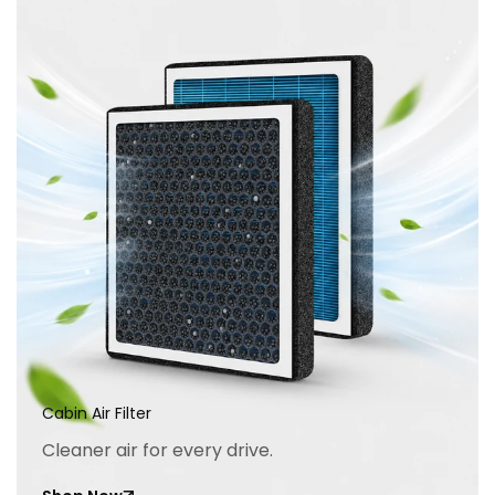
Cabin Air Filter
Cleaner air for every drive.