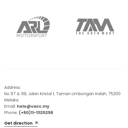
Address:
No 97 & 99, Jalan Kristal 1, Taman Limbongan Indah, 75200
Melaka.
Email:
helo@vacc.my
Phone:
(+60)11-11125256
Get direction