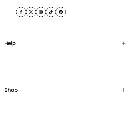
Facebook
Twitter
Instagram
TikTok
Pinterest
Help
FAQ
Terms& Conditions
Returns & Refunds
Shop
Privacy Policy
All collections
Blue Mirror with LED Signal Lamp