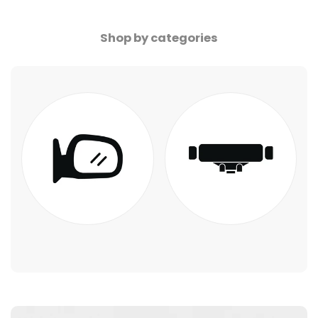
Shop by categories
Blue Mirror LED
Phone Holder