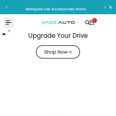
Skip
to
Malaysia Car Accessories Store
content
0
Upgrade Your Drive
Shop Now