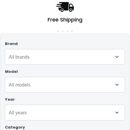
Free Shipping
On orders over RM50
Brand
Model
Year
Category