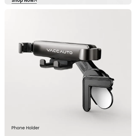
Shop Now
Phone Holder