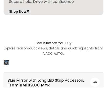
Secure hold. Drive with confidence.
Shop Now
See It Before You Buy
Explore real product views, details and quick highlights from
VACC AUTO.
Blue Mirror with Long LED Strip Accessories Toyota Vios NSP151 Yaris XP150 2019-2023
Quick
Sale
From
RM199.00 MYR
view
price