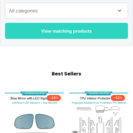
View matching products
Best Sellers
-
29
%
-
62
%