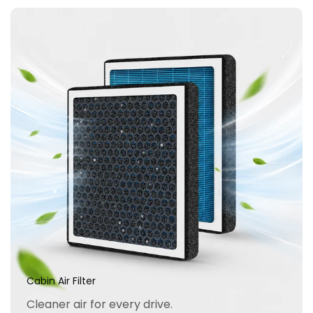
Cabin Air Filter
Cleaner air for every drive.