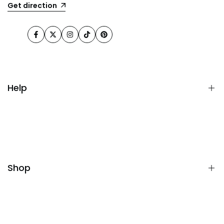
Get direction
Facebook
Twitter
Instagram
TikTok
Pinterest
Help
FAQ
Terms& Conditions
Returns & Refunds
Shop
Privacy Policy
All collections