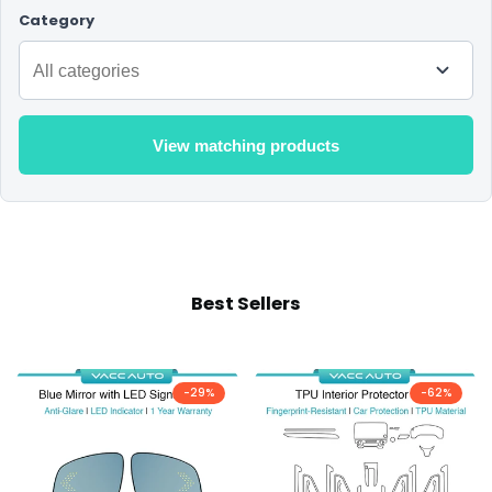
Category
View matching products
Best Sellers
-
29
%
-
62
%