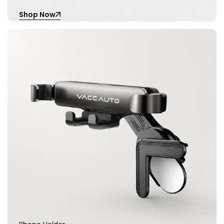
Shop Now