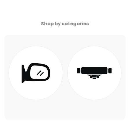
Shop by categories
Blue Mirror LED
Phone Holder