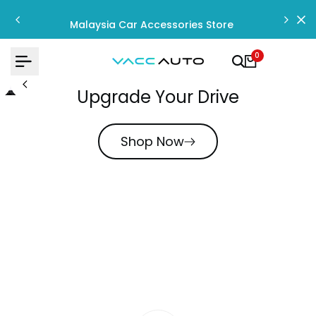
Skip
to
Malaysia Car Accessories Store
content
0
Upgrade Your Drive
Shop Now