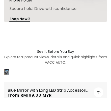
Phone Holder
Secure hold. Drive with confidence.
Shop Now
See It Before You Buy
Explore real product views, details and quick highlights from
VACC AUTO.
Blue Mirror with Long LED Strip Accessories Toyota Vios NSP151 Yaris XP150 2019-2023
Quick
Sale
From
RM199.00 MYR
view
price