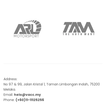
Address:
No 97 & 99, Jalan Kristal 1, Taman Limbongan Indah, 75200
Melaka.
Email:
helo@vacc.my
Phone:
(+60)11-11125256