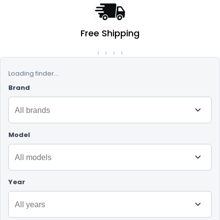
Free Shipping
On orders over RM50
Loading finder...
Brand
Model
Year